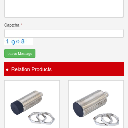
Captcha
*
Leave Message
Relation Products