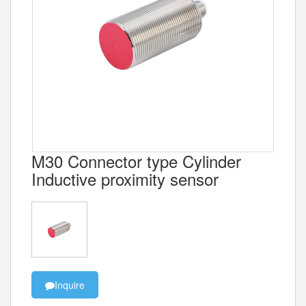
M30 Connector type Cylinder
Inductive proximity sensor
Inquire