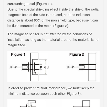
surrounding metal (Figure 1 ).
Due to the special shielding effect inside the shield, the radial
magnetic field of the side is reduced, and the induction
distance is about 60% of the non shield type, because it can
be flush mounted in the metal (Figure 2).
The magnetic sensor is not affected by the conditions of
installation, as long as the material around the material is not
magnetized.
In order to prevent mutual interference, we must keep the
minimum distance between each other Figure 3).