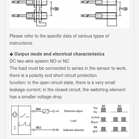
Please refer to the specific data of various types of
instructions.
◆ Output mode and electrical characteristics
DC two-wire system NO or NC
The load must be connected in series in the sensor to work,
there is a polarity and short circuit protection
function; in the open circuit state, there is a very small
leakage current; in the closed circuit, the switching element
has a smaller voltage drop