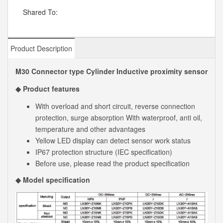
Shared To:
Product Description
M30 Connector type Cylinder Inductive proximity sensor
◆ Product features
With overload and short circuit, reverse connection
protection, surge absorption With waterproof, anti oil,
temperature and other advantages
Yellow LED display can detect sensor work status
IP67 protection structure (IEC specification)
Before use, please read the product specification
◆ Model specification