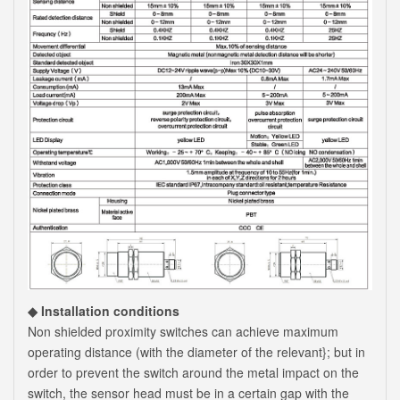
◆ Installation conditions
Non shielded proximity switches can achieve maximum
operating distance (with the diameter of the relevant}; but in
order to prevent the switch around the metal impact on the
switch, the sensor head must be in a certain gap with the