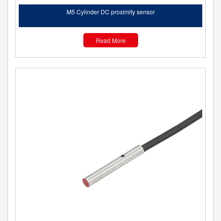
M5 Cylinder DC proximity sensor
Read More