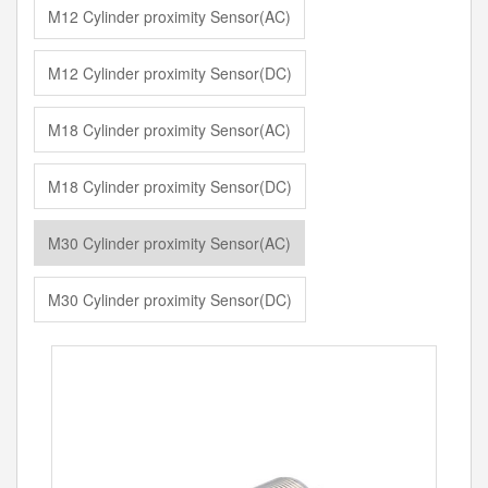
M12 Cylinder proximity Sensor(AC)
M12 Cylinder proximity Sensor(DC)
M18 Cylinder proximity Sensor(AC)
M18 Cylinder proximity Sensor(DC)
M30 Cylinder proximity Sensor(AC)
M30 Cylinder proximity Sensor(DC)