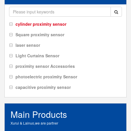
cylinder proximity sensor
Square proximity sensor
laser sensor
Light Curtains Sensor
proximity sensor Accessories
photoelectric proximity Sensor
capacitive proximity sensor
Main Products
Xurui & Lainuo,we are partner