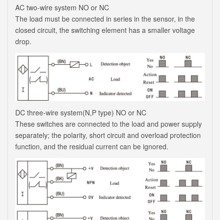
AC two-wire system NO or NC
The load must be connected in series in the sensor, in the
closed circuit, the switching element has a smaller voltage
drop.
DC three-wire system(N,P type) NO or NC
These switches are connected to the load and power supply
separately; the polarity, short circuit and overload protection
function, and the residual current can be ignored.