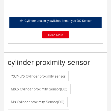
M4 Cylinder proximity switches linear type DC Sensor
Read More
cylinder proximity sensor
?3,?4,?5 Cylinder proximity sensor
M6.5 Cylinder proximity Sensor(DC)
M8 Cylinder proximity Sensor(DC)