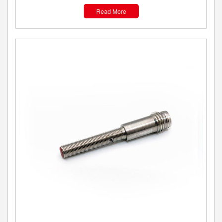
Read More