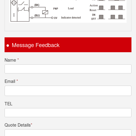
Message Feedback
Name
*
Email
*
TEL
Quote Details
*