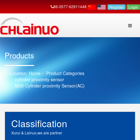
86-0577-62911448
Register
Login
Products
Home
Product Categories
cylinder proximity sensor
M30 Cylinder proximity Sensor(AC)
Classification
Xurui & Lainuo,we are partner