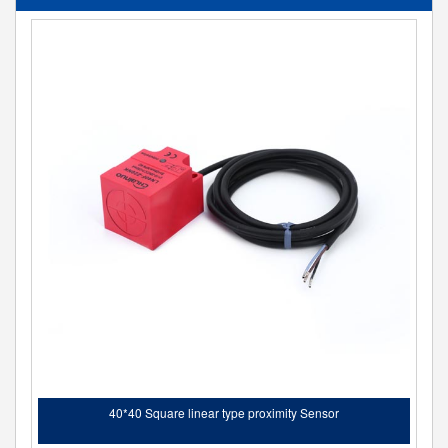
40*40 Square linear type proximity Sensor