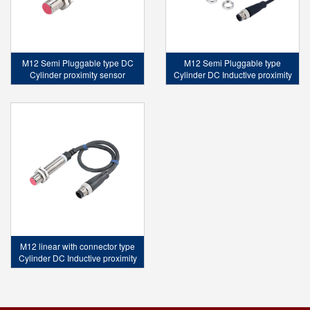
M12 Semi Pluggable type DC
M12 Semi Pluggable type
Cylinder proximity sensor
Cylinder DC Inductive proximity
sensor
M12 linear with connector type
Cylinder DC Inductive proximity
sensor