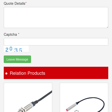
Quote Details
*
Captcha
*
Leave Message
Relation Products