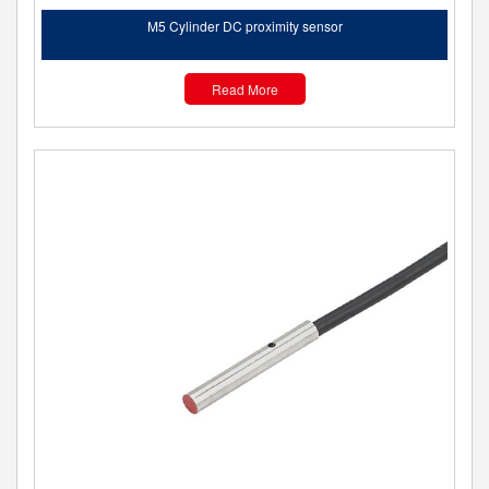
M5 Cylinder DC proximity sensor
Read More