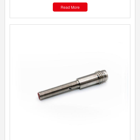
Read More