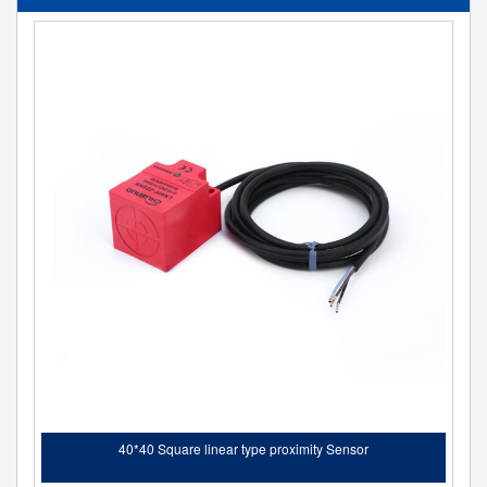
40*40 Square linear type proximity Sensor