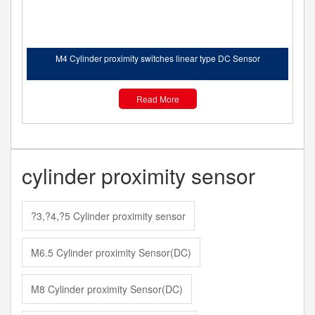
M4 Cylinder proximity switches linear type DC Sensor
Read More
cylinder proximity sensor
?3,?4,?5 Cylinder proximity sensor
M6.5 Cylinder proximity Sensor(DC)
M8 Cylinder proximity Sensor(DC)