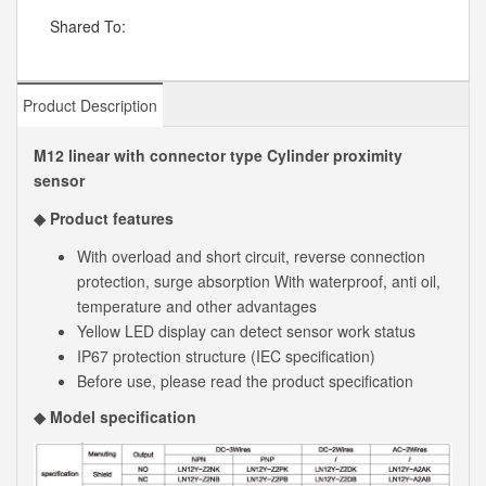
Shared To:
Product Description
M12 linear with connector type Cylinder proximity
sensor
◆ Product features
With overload and short circuit, reverse connection
protection, surge absorption With waterproof, anti oil,
temperature and other advantages
Yellow LED display can detect sensor work status
IP67 protection structure (IEC specification)
Before use, please read the product specification
◆ Model specification