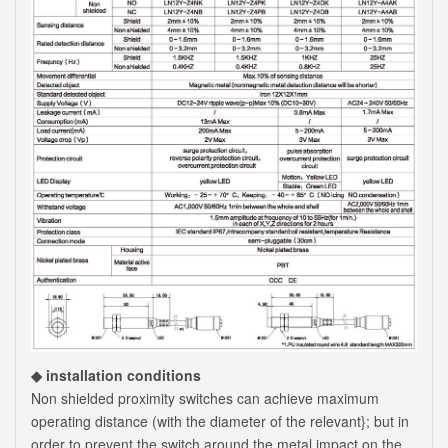
◆ installation conditions
Non shielded proximity switches can achieve maximum
operating distance (with the diameter of the relevant}; but in
order to prevent the switch around the metal impact on the