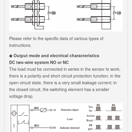
Please refer to the specific data of various types of
instructions.
◆ Output mode and electrical characteristics
DC two-wire system NO or NC
The load must be connected in series in the sensor to work,
there is a polarity and short circuit protection function; in the
open circuit state, there is a very small leakage current; in
the closed circuit, the switching element has a smaller
voltage drop.