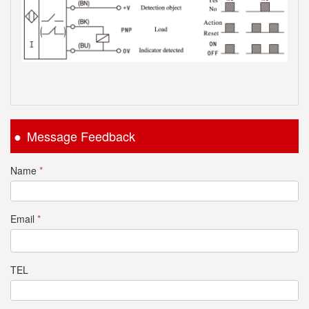
Message Feedback
Name
*
Email
*
TEL