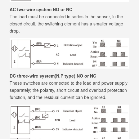
AC two-wire system NO or NC
The load must be connected in series in the sensor, in the
closed circuit, the switching element has a smaller voltage
drop.
DC three-wire system(N,P type) NO or NC
These switches are connected to the load and power supply
separately; the polarity, short circuit and overload protection
function, and the residual current can be ignored.