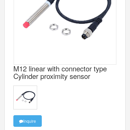
M12 linear with connector type
Cylinder proximity sensor
Inquire