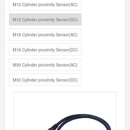
M12 Cylinder proximity Sensor(AC)
M12 Cylinder proximity Sensor(DC)
M18 Cylinder proximity Sensor(AC)
M18 Cylinder proximity Sensor(DC)
M30 Cylinder proximity Sensor(AC)
M30 Cylinder proximity Sensor(DC)