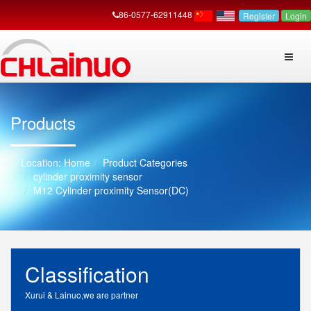
86-0577-62911448
Register
Login
Products
Home
Product Categories
cylinder proximity sensor
M12 Cylinder proximity Sensor(DC)
Classification
Xurui & Lainuo,we are partner