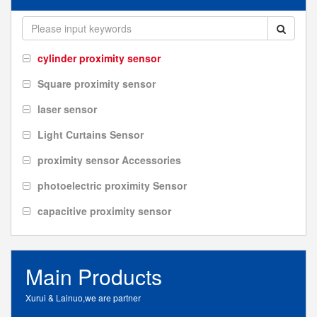
cylinder proximity sensor
Square proximity sensor
laser sensor
Light Curtains Sensor
proximity sensor Accessories
photoelectric proximity Sensor
capacitive proximity sensor
Main Products
Xurui & Lainuo,we are partner