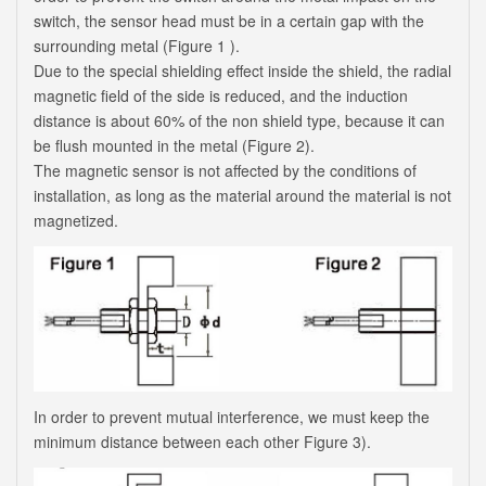
switch, the sensor head must be in a certain gap with the
surrounding metal (Figure 1 ).
Due to the special shielding effect inside the shield, the radial
magnetic field of the side is reduced, and the induction
distance is about 60% of the non shield type, because it can
be flush mounted in the metal (Figure 2).
The magnetic sensor is not affected by the conditions of
installation, as long as the material around the material is not
magnetized.
In order to prevent mutual interference, we must keep the
minimum distance between each other Figure 3).